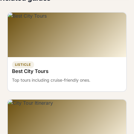
LISTICLE
Best City Tours
Top tours including cruise-friendly ones.