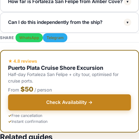
How far is Fortaleza San Felipe from Amber Cove?
▾
About 15 to 20 minutes by road (12 km). Most shore excursions
Can I do this independently from the ship?
▾
include the fortress as a 30 to 45 minute stop. Independent taxis
run $20 to $30 each way for a private transfer.
Yes. Take a taxi from the cruise terminal to the fortress ($20 to
SHARE
WhatsApp
Telegram
$30), then a second taxi back. Total cost about $50 to $70 for two
people, vs $50 to $100 for a guided shore excursion that also
includes museum entries.
★ 4.8 reviews
Puerto Plata Cruise Shore Excursion
Half-day Fortaleza San Felipe + city tour, optimised for
cruise ports.
$50
From
/ person
Check Availability →
Free cancellation
Instant confirmation
Related guides