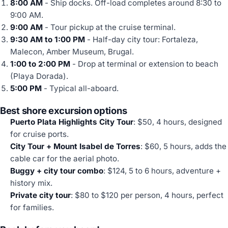
8:00 AM
- Ship docks. Off-load completes around 8:30 to
9:00 AM.
9:00 AM
- Tour pickup at the cruise terminal.
9:30 AM to 1:00 PM
- Half-day city tour: Fortaleza,
Malecon, Amber Museum, Brugal.
1:00 to 2:00 PM
- Drop at terminal or extension to beach
(Playa Dorada).
5:00 PM
- Typical all-aboard.
Best shore excursion options
Puerto Plata Highlights City Tour
: $50, 4 hours, designed
for cruise ports.
City Tour + Mount Isabel de Torres
: $60, 5 hours, adds the
cable car for the aerial photo.
Buggy + city tour combo
: $124, 5 to 6 hours, adventure +
history mix.
Private city tour
: $80 to $120 per person, 4 hours, perfect
for families.