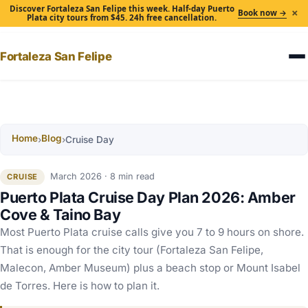
Discover Fortaleza San Felipe this week. Half-day Puerto
×
Book now →
Plata city tours from $45. 24h free cancellation.
Fortaleza San Felipe
Home
Blog
›
›
Cruise Day
March 2026 · 8 min read
CRUISE
Puerto Plata Cruise Day Plan 2026: Amber
Cove & Taino Bay
Most Puerto Plata cruise calls give you 7 to 9 hours on shore.
That is enough for the city tour (Fortaleza San Felipe,
Malecon, Amber Museum) plus a beach stop or Mount Isabel
de Torres. Here is how to plan it.