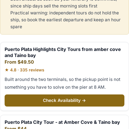
since ship days sell the morning slots first
Practical warning: independent tours do not hold the
ship, so book the earliest departure and keep an hour
spare
Puerto Plata Highlights City Tours from amber cove
and Taino bay
From $49.50
★ 4.8 · 335 reviews
Built around the two terminals, so the pickup point is not
something you have to solve on the pier at 8 AM.
Check Availability →
Puerto Plata City Tour - at Amber Cove & Taino bay
From $44