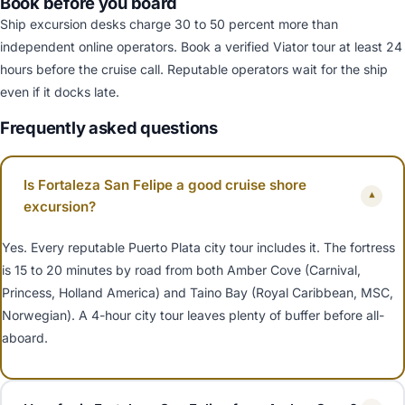
Book before you board
Ship excursion desks charge 30 to 50 percent more than
independent online operators. Book a verified Viator tour at least 24
hours before the cruise call. Reputable operators wait for the ship
even if it docks late.
Frequently asked questions
Is Fortaleza San Felipe a good cruise shore
▾
excursion?
Yes. Every reputable Puerto Plata city tour includes it. The fortress
is 15 to 20 minutes by road from both Amber Cove (Carnival,
Princess, Holland America) and Taino Bay (Royal Caribbean, MSC,
Norwegian). A 4-hour city tour leaves plenty of buffer before all-
aboard.