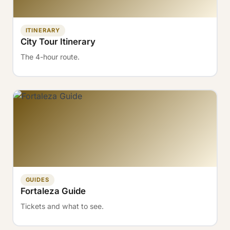
ITINERARY
City Tour Itinerary
The 4-hour route.
GUIDES
Fortaleza Guide
Tickets and what to see.