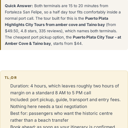
Quick Answer:
Both terminals are 15 to 20 minutes from
Fortaleza San Felipe, so a half day tour fits comfortably inside a
normal port call. The tour built for this is the
Puerto Plata
Highlights City Tours from amber cove and Taino bay
(from
$49.50, 4.8 stars, 335 reviews), which names both terminals.
The cheapest port pickup option, the
Puerto Plata City Tour - at
Amber Cove & Taino bay
, starts from $44.
TL;DR
Duration: 4 hours, which leaves roughly two hours of
margin on a standard 8 AM to 5 PM call
Included: port pickup, guide, transport and entry fees.
Nothing here needs a taxi negotiation
Best for: passengers who want the historic centre
rather than a beach transfer
Book ahead: as soon as your itinerary is confirmed,