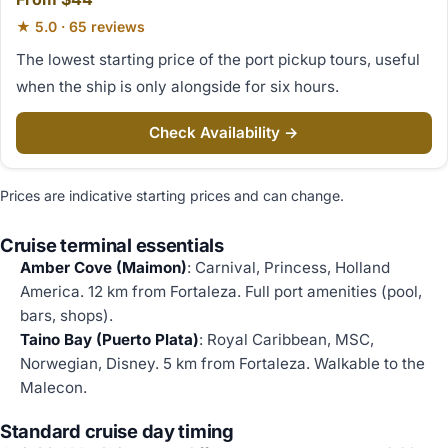
★ 5.0 · 65 reviews
The lowest starting price of the port pickup tours, useful
when the ship is only alongside for six hours.
Check Availability →
Prices are indicative starting prices and can change.
Cruise terminal essentials
Amber Cove (Maimon)
: Carnival, Princess, Holland
America. 12 km from Fortaleza. Full port amenities (pool,
bars, shops).
Taino Bay (Puerto Plata)
: Royal Caribbean, MSC,
Norwegian, Disney. 5 km from Fortaleza. Walkable to the
Malecon.
Standard cruise day timing