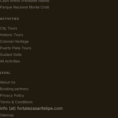
Cayo Arena (Paradise Island)
Parque Nacional Monte Cristi
ACTIVITIES
City Tours
Historic Tours
Colonial Heritage
Puerto Plata Tours
Guided Visits
All Activities
LEGAL
About Us
Booking partners
Privacy Policy
Terms & Conditions
info (at) fortalezasanfelipe.com
Sitemap