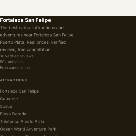
Fortaleza San Felipe
The best natural attractions and
adventures near Fortaleza San Felipe,
Puerto Plata. Real prices, verified
reviews, free cancellation.
★ Verified reviews
50+ activities
Free cancellation
ATTRACTIONS
Fortaleza San Felipe
Cabarete
Sosua
Playa Dorada
Teleferico Puerto Plata
Ocean World Adventure Park