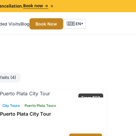
×
Book now →
ancellation.
ded Visits
Blog
Book Now
🇬🇧 EN
▾
isits (4)
From $50
City Tours
Puerto Plata Tours
Puerto Plata City Tour