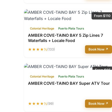
From $110
Colonial Heritage
Puerto Plata Tours
AMBER COVE-TAINO BAY 5 Zip Lines 7
Waterfalls + Locale Food
★★★★½
(133)
Book Now ↗
From $95
Colonial Heritage
Puerto Plata Tours
AMBER COVE-TAINO BAY Super ATV Tour
★★★★½
(99)
Book Now ↗