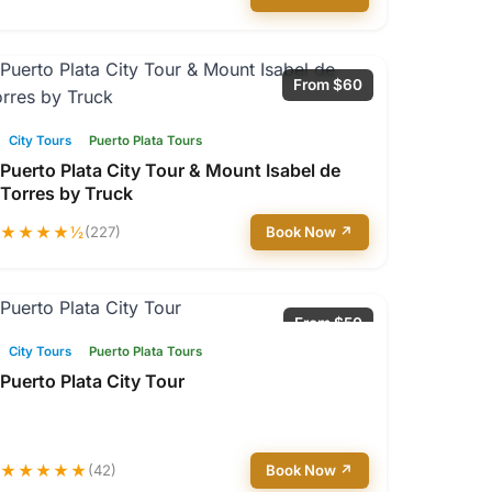
From $60
City Tours
Puerto Plata Tours
Puerto Plata City Tour & Mount Isabel de
Torres by Truck
★★★★½
(227)
Book Now ↗
From $50
City Tours
Puerto Plata Tours
Puerto Plata City Tour
★★★★★
(42)
Book Now ↗