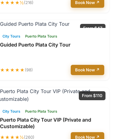
★★★★½
(216)
Book Now ↗
From $47
City Tours
Puerto Plata Tours
Guided Puerto Plata City Tour
★★★★★
(98)
Book Now ↗
From $110
City Tours
Puerto Plata Tours
Puerto Plata City Tour VIP (Private and
Customizable)
★★★★½
(260)
Book Now ↗