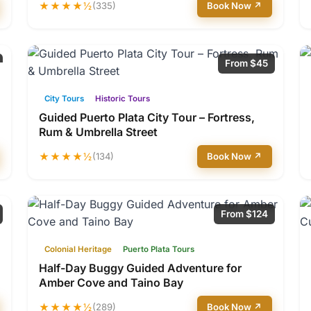
★★★★½
(335)
Book Now ↗
From $45
City Tours
Historic Tours
Guided Puerto Plata City Tour – Fortress,
Rum & Umbrella Street
★★★★½
(134)
Book Now ↗
From $124
Colonial Heritage
Puerto Plata Tours
Half-Day Buggy Guided Adventure for
Amber Cove and Taino Bay
★★★★½
(289)
Book Now ↗