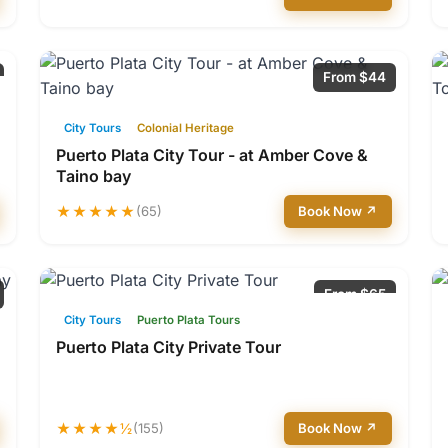
From $44
City Tours
Colonial Heritage
Puerto Plata City Tour - at Amber Cove &
Taino bay
★★★★★
(65)
Book Now ↗
From $65
City Tours
Puerto Plata Tours
Puerto Plata City Private Tour
★★★★½
(155)
Book Now ↗