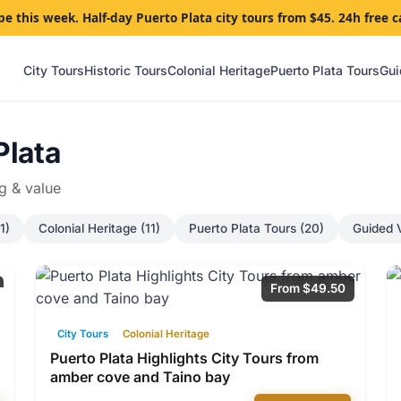
pe this week. Half-day Puerto Plata city tours from $45. 24h free c
City Tours
Historic Tours
Colonial Heritage
Puerto Plata Tours
Gui
Plata
ng & value
1)
Colonial Heritage (11)
Puerto Plata Tours (20)
Guided V
From $49.50
City Tours
Colonial Heritage
Puerto Plata Highlights City Tours from
amber cove and Taino bay