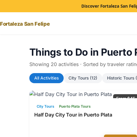
Discover Fortaleza San Feli
Fortaleza San Felipe
Things to Do in Puerto 
Showing 20 activities · Sorted by traveler rati
All Activities
City Tours (12)
Historic Tours (
From $45
City Tours
Puerto Plata Tours
Half Day City Tour in Puerto Plata