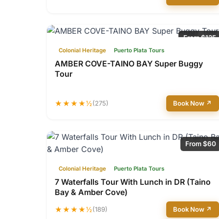
From $125
Colonial Heritage
Puerto Plata Tours
AMBER COVE-TAINO BAY Super Buggy
Tour
★★★★½
(275)
Book Now ↗
From $60
Colonial Heritage
Puerto Plata Tours
7 Waterfalls Tour With Lunch in DR (Taino
Bay & Amber Cove)
★★★★½
(189)
Book Now ↗