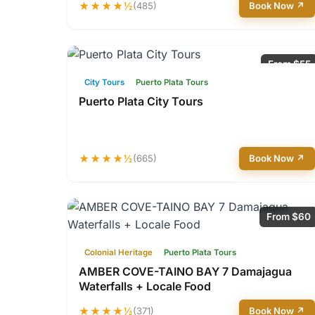
★★★★½
(485)
Book Now ↗
From $55
City Tours
Puerto Plata Tours
Puerto Plata City Tours
★★★★½
(665)
Book Now ↗
From $60
Colonial Heritage
Puerto Plata Tours
AMBER COVE-TAINO BAY 7 Damajagua
Waterfalls + Locale Food
★★★★½
(371)
Book Now ↗