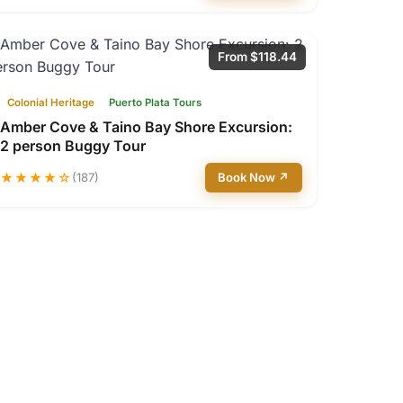
From $118.44
Colonial Heritage
Puerto Plata Tours
Amber Cove & Taino Bay Shore Excursion:
2 person Buggy Tour
★★★★☆
(187)
Book Now ↗