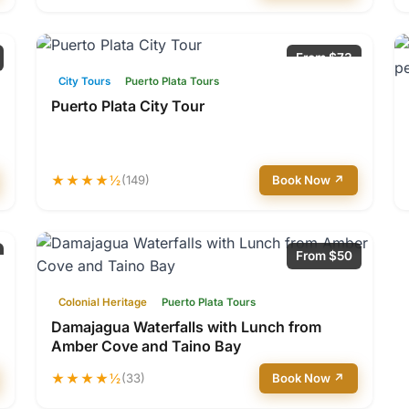
From $73
City Tours
Puerto Plata Tours
Puerto Plata City Tour
★★★★½
(149)
Book Now ↗
From $50
Colonial Heritage
Puerto Plata Tours
Damajagua Waterfalls with Lunch from
Amber Cove and Taino Bay
★★★★½
(33)
Book Now ↗