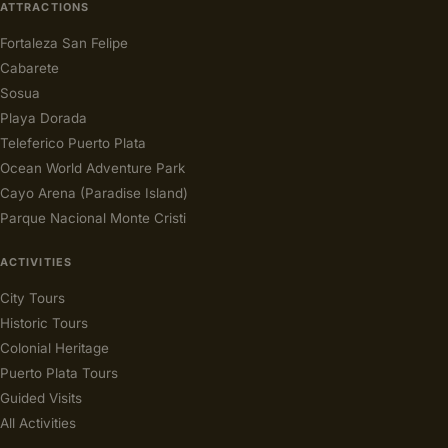
ATTRACTIONS
Fortaleza San Felipe
Cabarete
Sosua
Playa Dorada
Teleferico Puerto Plata
Ocean World Adventure Park
Cayo Arena (Paradise Island)
Parque Nacional Monte Cristi
ACTIVITIES
City Tours
Historic Tours
Colonial Heritage
Puerto Plata Tours
Guided Visits
All Activities