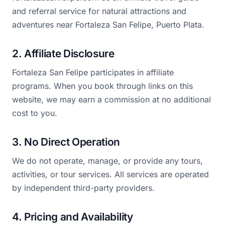
and referral service for natural attractions and
adventures near Fortaleza San Felipe, Puerto Plata.
2. Affiliate Disclosure
Fortaleza San Felipe participates in affiliate
programs. When you book through links on this
website, we may earn a commission at no additional
cost to you.
3. No Direct Operation
We do not operate, manage, or provide any tours,
activities, or tour services. All services are operated
by independent third-party providers.
4. Pricing and Availability