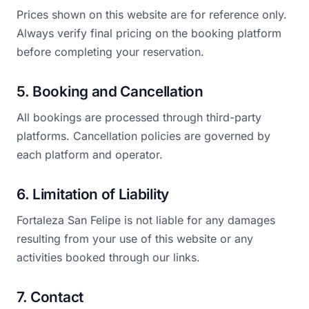
Prices shown on this website are for reference only.
Always verify final pricing on the booking platform
before completing your reservation.
5. Booking and Cancellation
All bookings are processed through third-party
platforms. Cancellation policies are governed by
each platform and operator.
6. Limitation of Liability
Fortaleza San Felipe is not liable for any damages
resulting from your use of this website or any
activities booked through our links.
7. Contact