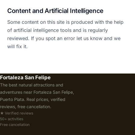
Content and Artificial Intelligence
Some content on this site is produced with the help
of artificial intelligence tools and is regularly
reviewed. If you spot an error let us know and we
will fix it.
Fortaleza San Felipe
The best natural attractions and
adventures near Fortaleza San Felipe,
Puerto Plata. Real prices, verified
reviews, free cancellation.
★ Verified reviews
50+ activities
Free cancellation