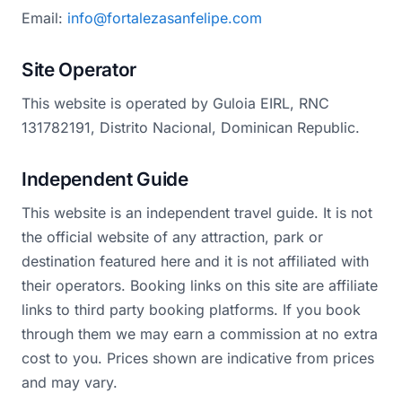
Email:
info@fortalezasanfelipe.com
Site Operator
This website is operated by Guloia EIRL, RNC
131782191, Distrito Nacional, Dominican Republic.
Independent Guide
This website is an independent travel guide. It is not
the official website of any attraction, park or
destination featured here and it is not affiliated with
their operators. Booking links on this site are affiliate
links to third party booking platforms. If you book
through them we may earn a commission at no extra
cost to you. Prices shown are indicative from prices
and may vary.