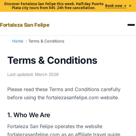
Discover Fortaleza San Felipe this week. Half-day Puerto
×
Book now →
Plata city tours from $45. 24h free cancellation.
Fortaleza San Felipe
Home
Terms & Conditions
Terms & Conditions
Last updated: March 2026
Please read these Terms and Conditions carefully
before using the fortalezasanfelipe.com website.
1. Who We Are
Fortaleza San Felipe operates the website
fortalezasanfelipe.com as an affiliate travel guide