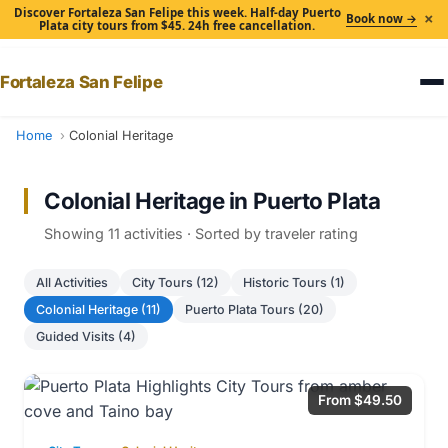
Discover Fortaleza San Felipe this week. Half-day Puerto
×
Book now →
Plata city tours from $45. 24h free cancellation.
Fortaleza San Felipe
Home
Colonial Heritage
Colonial Heritage in Puerto Plata
Showing 11 activities · Sorted by traveler rating
All Activities
City Tours (12)
Historic Tours (1)
Colonial Heritage (11)
Puerto Plata Tours (20)
Guided Visits (4)
From $49.50