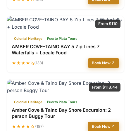
From $110
Colonial Heritage
Puerto Plata Tours
AMBER COVE-TAINO BAY 5 Zip Lines 7
Waterfalls + Locale Food
★★★★½
(133)
Book Now ↗
From $118.44
Colonial Heritage
Puerto Plata Tours
Amber Cove & Taino Bay Shore Excursion: 2
person Buggy Tour
★★★★☆
(187)
Book Now ↗