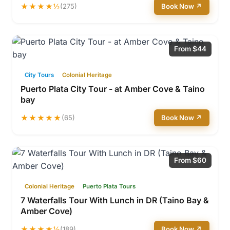
★★★★½
(275)
Book Now ↗
From $44
City Tours
Colonial Heritage
Puerto Plata City Tour - at Amber Cove & Taino
bay
★★★★★
(65)
Book Now ↗
From $60
Colonial Heritage
Puerto Plata Tours
7 Waterfalls Tour With Lunch in DR (Taino Bay &
Amber Cove)
★★★★½
(189)
Book Now ↗