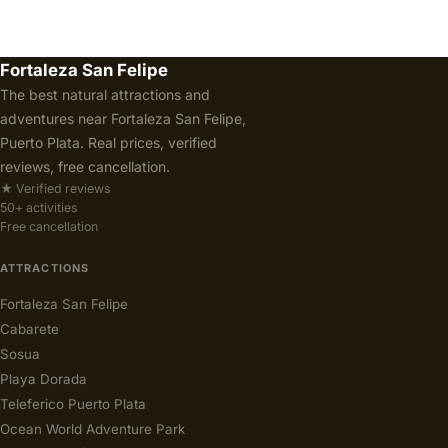
Fortaleza San Felipe
The best natural attractions and
adventures near Fortaleza San Felipe,
Puerto Plata. Real prices, verified
reviews, free cancellation.
★ Verified reviews
50+ activities
Free cancellation
ATTRACTIONS
Fortaleza San Felipe
Cabarete
Sosua
Playa Dorada
Teleferico Puerto Plata
Ocean World Adventure Park