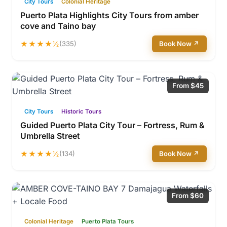
City Tours
Colonial Heritage
Puerto Plata Highlights City Tours from amber
cove and Taino bay
★★★★½
(335)
Book Now ↗
From $45
City Tours
Historic Tours
Guided Puerto Plata City Tour – Fortress, Rum &
Umbrella Street
★★★★½
(134)
Book Now ↗
From $60
Colonial Heritage
Puerto Plata Tours