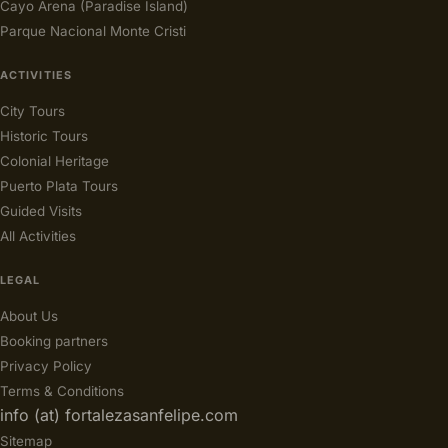
Cayo Arena (Paradise Island)
Parque Nacional Monte Cristi
ACTIVITIES
City Tours
Historic Tours
Colonial Heritage
Puerto Plata Tours
Guided Visits
All Activities
LEGAL
About Us
Booking partners
Privacy Policy
Terms & Conditions
info (at) fortalezasanfelipe.com
Sitemap