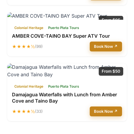
From $95
Colonial Heritage
Puerto Plata Tours
AMBER COVE-TAINO BAY Super ATV Tour
★★★★½
(99)
Book Now ↗
From $50
Colonial Heritage
Puerto Plata Tours
Damajagua Waterfalls with Lunch from Amber
Cove and Taino Bay
★★★★½
(33)
Book Now ↗