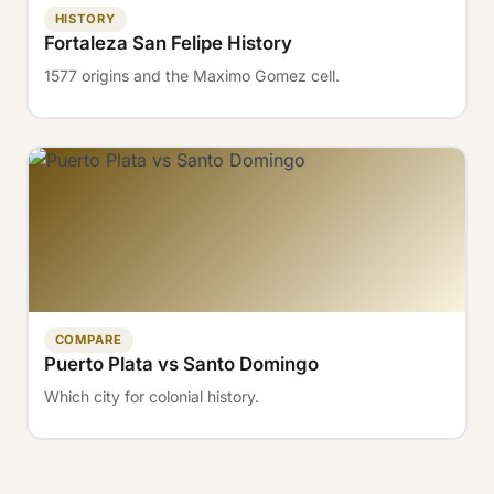
HISTORY
Fortaleza San Felipe History
1577 origins and the Maximo Gomez cell.
COMPARE
Puerto Plata vs Santo Domingo
Which city for colonial history.