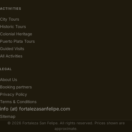
ACTIVITIES
City Tours
Historic Tours
Colonial Heritage
Puerto Plata Tours
Guided Visits
All Activities
LEGAL
About Us
Booking partners
Privacy Policy
Terms & Conditions
info (at) fortalezasanfelipe.com
Sitemap
© 2026 Fortaleza San Felipe. All rights reserved. Prices shown are
approximate.