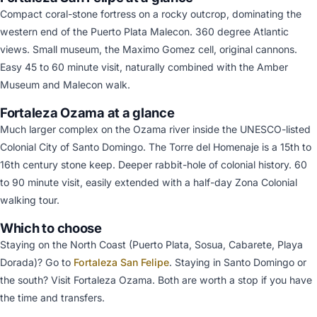
Compact coral-stone fortress on a rocky outcrop, dominating the
western end of the Puerto Plata Malecon. 360 degree Atlantic
views. Small museum, the Maximo Gomez cell, original cannons.
Easy 45 to 60 minute visit, naturally combined with the Amber
Museum and Malecon walk.
Fortaleza Ozama at a glance
Much larger complex on the Ozama river inside the UNESCO-listed
Colonial City of Santo Domingo. The Torre del Homenaje is a 15th to
16th century stone keep. Deeper rabbit-hole of colonial history. 60
to 90 minute visit, easily extended with a half-day Zona Colonial
walking tour.
Which to choose
Staying on the North Coast (Puerto Plata, Sosua, Cabarete, Playa
Dorada)? Go to
Fortaleza San Felipe
. Staying in Santo Domingo or
the south? Visit Fortaleza Ozama. Both are worth a stop if you have
the time and transfers.