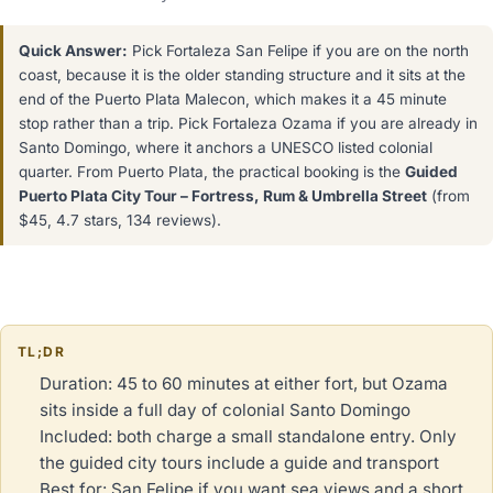
Quick Answer:
Pick Fortaleza San Felipe if you are on the north
coast, because it is the older standing structure and it sits at the
end of the Puerto Plata Malecon, which makes it a 45 minute
stop rather than a trip. Pick Fortaleza Ozama if you are already in
Santo Domingo, where it anchors a UNESCO listed colonial
quarter. From Puerto Plata, the practical booking is the
Guided
Puerto Plata City Tour – Fortress, Rum & Umbrella Street
(from
$45, 4.7 stars, 134 reviews).
TL;DR
Duration: 45 to 60 minutes at either fort, but Ozama
sits inside a full day of colonial Santo Domingo
Included: both charge a small standalone entry. Only
the guided city tours include a guide and transport
Best for: San Felipe if you want sea views and a short