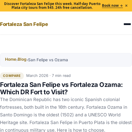
Discover Fortaleza San Felipe this week. Half-day Puerto
×
Book now →
Plata city tours from $45. 24h free cancellation.
Fortaleza San Felipe
Home
Blog
›
›
San Felipe vs Ozama
March 2026 · 7 min read
COMPARE
Fortaleza San Felipe vs Fortaleza Ozama:
Which DR Fort to Visit?
The Dominican Republic has two iconic Spanish colonial
fortresses, both built in the 16th century. Fortaleza Ozama in
Santo Domingo is the oldest (1502) and a UNESCO World
Heritage site. Fortaleza San Felipe in Puerto Plata is the oldest
in continuous military use. Here is how to choose.