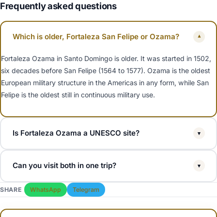
Frequently asked questions
Which is older, Fortaleza San Felipe or Ozama?
▾
Fortaleza Ozama in Santo Domingo is older. It was started in 1502,
six decades before San Felipe (1564 to 1577). Ozama is the oldest
European military structure in the Americas in any form, while San
Felipe is the oldest still in continuous military use.
Is Fortaleza Ozama a UNESCO site?
▾
Yes. Fortaleza Ozama is part of the Colonial City of Santo Domingo,
Can you visit both in one trip?
▾
inscribed by UNESCO in 1990. Fortaleza San Felipe in Puerto Plata
is a Dominican national monument but not UNESCO.
Yes, but they are 3.5 hours apart. Most travellers pick one based
SHARE
WhatsApp
Telegram
on where they are staying. Puerto Plata cruise passengers and
North Coast all-inclusive guests visit San Felipe. Santo Domingo