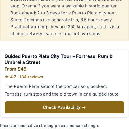
stop, Ozama if you want a walkable historic quarter
Book ahead: 2 to 3 days for a Puerto Plata city tour.
Santo Domingo is a separate trip, 3.5 hours away
Practical warning: they are 250 km apart, so this is a
choice between two trips and not two stops
Guided Puerto Plata City Tour – Fortress, Rum &
Umbrella Street
From $45
★ 4.7 · 134 reviews
The Puerto Plata side of the comparison, booked.
Fortress, rum stop and the old town in one guided route.
Check Availability →
Prices are indicative starting prices and can change.