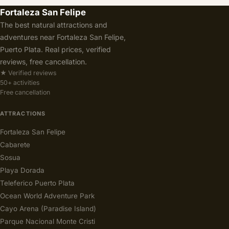
Fortaleza San Felipe
The best natural attractions and
adventures near Fortaleza San Felipe,
Puerto Plata. Real prices, verified
reviews, free cancellation.
★ Verified reviews
50+ activities
Free cancellation
ATTRACTIONS
Fortaleza San Felipe
Cabarete
Sosua
Playa Dorada
Teleferico Puerto Plata
Ocean World Adventure Park
Cayo Arena (Paradise Island)
Parque Nacional Monte Cristi