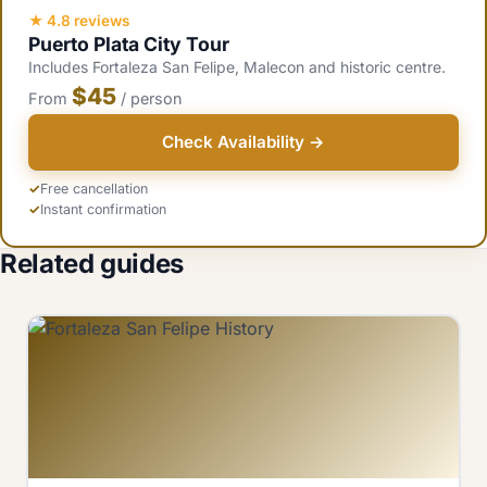
visitors and southern resort guests visit Ozama.
★ 4.8 reviews
Puerto Plata City Tour
Includes Fortaleza San Felipe, Malecon and historic centre.
$45
From
/ person
Check Availability →
Free cancellation
Instant confirmation
Related guides