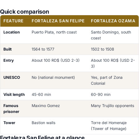
Quick comparison
FEATURE
FORTALEZA SAN FELIPE
FORTALEZA OZAMA
Location
Puerto Plata, north coast
Santo Domingo, south
coast
Built
1564 to 1577
1502 to 1508
Entry
About 100 RD$ (USD 2-3)
About 100 RD$ (USD 2-
3)
UNESCO
No (national monument)
Yes, part of Zona
Colonial
Visit length
45-60 min
60-90 min
Famous
Maximo Gomez
Many Trujillo opponents
prisoner
Tower
Bastion walls
Torre del Homenaje
(Tower of Homage)
Fortaleza San Felipe at a glance