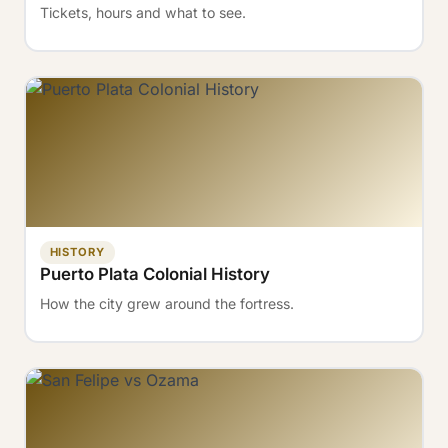
Tickets, hours and what to see.
HISTORY
Puerto Plata Colonial History
How the city grew around the fortress.