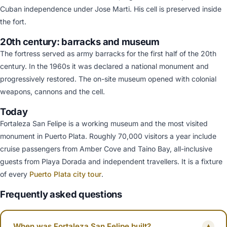
Cuban independence under Jose Marti. His cell is preserved inside
the fort.
20th century: barracks and museum
The fortress served as army barracks for the first half of the 20th
century. In the 1960s it was declared a national monument and
progressively restored. The on-site museum opened with colonial
weapons, cannons and the cell.
Today
Fortaleza San Felipe is a working museum and the most visited
monument in Puerto Plata. Roughly 70,000 visitors a year include
cruise passengers from Amber Cove and Taino Bay, all-inclusive
guests from Playa Dorada and independent travellers. It is a fixture
of every
Puerto Plata city tour
.
Frequently asked questions
When was Fortaleza San Felipe built?
▾