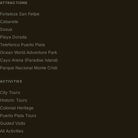
ATTRACTIONS
Fortaleza San Felipe
Cabarete
Sosua
Playa Dorada
Teleferico Puerto Plata
Ocean World Adventure Park
Cayo Arena (Paradise Island)
Parque Nacional Monte Cristi
ACTIVITIES
City Tours
Historic Tours
Colonial Heritage
Puerto Plata Tours
Guided Visits
All Activities