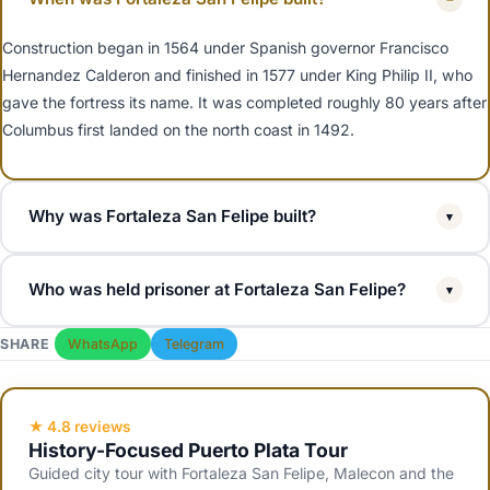
Construction began in 1564 under Spanish governor Francisco
Hernandez Calderon and finished in 1577 under King Philip II, who
gave the fortress its name. It was completed roughly 80 years after
Columbus first landed on the north coast in 1492.
Why was Fortaleza San Felipe built?
▾
To defend the port of Puerto Plata and the Spanish silver fleet from
Who was held prisoner at Fortaleza San Felipe?
▾
English, French and Dutch privateers raiding the Caribbean. Puerto
Plata was an early Spanish town and the natural harbour was a
The most famous prisoner was Dominican general Maximo Gomez,
SHARE
WhatsApp
Telegram
high-value target.
a key figure in the Dominican and Cuban wars of independence. His
cell is preserved inside the fortress and is a focal point of guided
tours.
★ 4.8 reviews
History-Focused Puerto Plata Tour
Guided city tour with Fortaleza San Felipe, Malecon and the