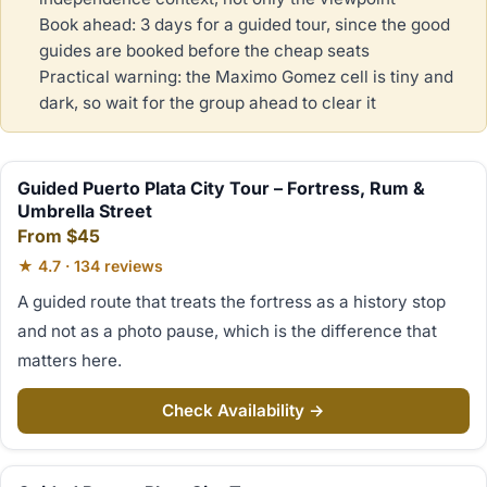
Book ahead: 3 days for a guided tour, since the good
guides are booked before the cheap seats
Practical warning: the Maximo Gomez cell is tiny and
dark, so wait for the group ahead to clear it
Guided Puerto Plata City Tour – Fortress, Rum &
Umbrella Street
From $45
★ 4.7 · 134 reviews
A guided route that treats the fortress as a history stop
and not as a photo pause, which is the difference that
matters here.
Check Availability →