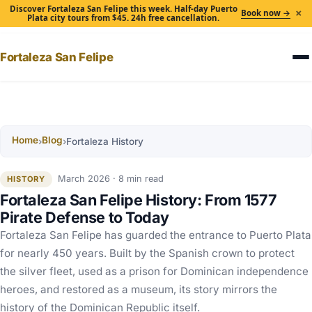
Discover Fortaleza San Felipe this week. Half-day Puerto
×
Book now →
Plata city tours from $45. 24h free cancellation.
Fortaleza San Felipe
Home
Blog
›
›
Fortaleza History
March 2026 · 8 min read
HISTORY
Fortaleza San Felipe History: From 1577
Pirate Defense to Today
Fortaleza San Felipe has guarded the entrance to Puerto Plata
for nearly 450 years. Built by the Spanish crown to protect
the silver fleet, used as a prison for Dominican independence
heroes, and restored as a museum, its story mirrors the
history of the Dominican Republic itself.