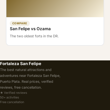
COMPARE
San Felipe vs Ozama
The two oldest forts in the DR.
Fortaleza San Felipe
The best natural attractions and
adventures near Fortaleza San Felipe,
Puerto Plata. Real prices, verified
reviews, free cancellation.
★ Verified reviews
50+ activities
Free cancellation