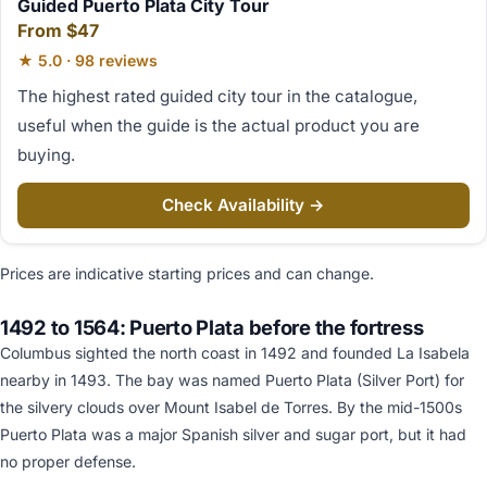
Guided Puerto Plata City Tour
From $47
★ 5.0 · 98 reviews
The highest rated guided city tour in the catalogue,
useful when the guide is the actual product you are
buying.
Check Availability →
Prices are indicative starting prices and can change.
1492 to 1564: Puerto Plata before the fortress
Columbus sighted the north coast in 1492 and founded La Isabela
nearby in 1493. The bay was named Puerto Plata (Silver Port) for
the silvery clouds over Mount Isabel de Torres. By the mid-1500s
Puerto Plata was a major Spanish silver and sugar port, but it had
no proper defense.