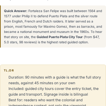
Quick Answer:
Fortaleza San Felipe was built between 1564 and
1577 under Philip II to defend Puerto Plata and the silver route
from English, French and Dutch raiders. It later served as a
prison, most famously for Maximo Gomez, then as barracks, and
became a national monument and museum in the 1960s. To hear
that story on site, the
Guided Puerto Plata City Tour
(from $47,
5.0 stars, 98 reviews) is the highest rated guided option.
TL;DR
Duration: 90 minutes with a guide is what the full story
needs, against 45 minutes on your own
Included: guided city tours cover the entry ticket, the
guide and transport. Signage inside is bilingual
Best for: readers who want the colonial and
independence context, not only the viewpoint