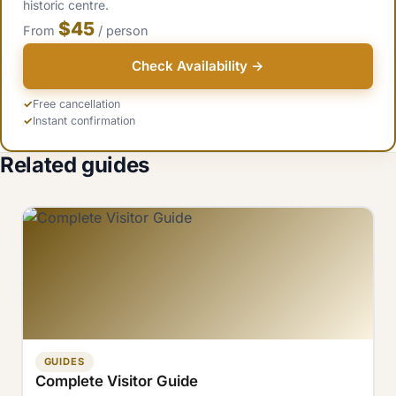
historic centre.
$45
From
/ person
Check Availability →
Free cancellation
Instant confirmation
Related guides
GUIDES
Complete Visitor Guide