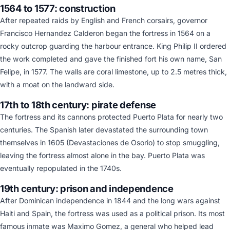
1564 to 1577: construction
After repeated raids by English and French corsairs, governor
Francisco Hernandez Calderon began the fortress in 1564 on a
rocky outcrop guarding the harbour entrance. King Philip II ordered
the work completed and gave the finished fort his own name, San
Felipe, in 1577. The walls are coral limestone, up to 2.5 metres thick,
with a moat on the landward side.
17th to 18th century: pirate defense
The fortress and its cannons protected Puerto Plata for nearly two
centuries. The Spanish later devastated the surrounding town
themselves in 1605 (Devastaciones de Osorio) to stop smuggling,
leaving the fortress almost alone in the bay. Puerto Plata was
eventually repopulated in the 1740s.
19th century: prison and independence
After Dominican independence in 1844 and the long wars against
Haiti and Spain, the fortress was used as a political prison. Its most
famous inmate was Maximo Gomez, a general who helped lead