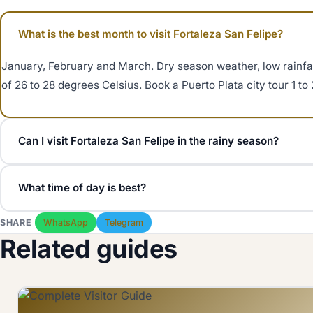
What is the best month to visit Fortaleza San Felipe?
January, February and March. Dry season weather, low rainfa
of 26 to 28 degrees Celsius. Book a Puerto Plata city tour 1 t
Can I visit Fortaleza San Felipe in the rainy season?
Yes. May to November is the rainy season but most rain falls 
What time of day is best?
fortress stays open. Bring sun protection year round, the ram
Arrive at 9 AM (opening) for cool light and small crowds, or a
SHARE
WhatsApp
Telegram
Avoid 10:30 AM to 1:30 PM on cruise days when ship excursion
Related guides