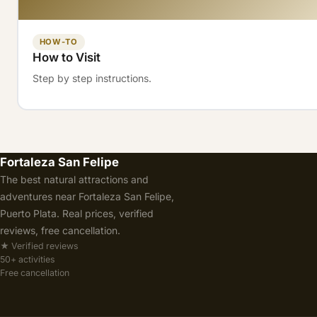
HOW-TO
How to Visit
Step by step instructions.
Fortaleza San Felipe
The best natural attractions and
adventures near Fortaleza San Felipe,
Puerto Plata. Real prices, verified
reviews, free cancellation.
★ Verified reviews
50+ activities
Free cancellation