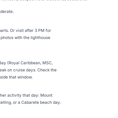
oderate.
rts. Or visit after 3 PM for
 photos with the lighthouse
 Bay (Royal Caribbean, MSC,
eak on cruise days. Check the
tside that window.
er activity that day: Mount
elling, or a Cabarete beach day.