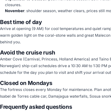
closures.
November
: shoulder season, weather clears, prices still m
Best time of day
Arrive at opening (9 AM) for cool temperatures and quiet rampa
warm golden light on the coral-stone walls and great Malecon
behind you.
Avoid the cruise rush
Amber Cove (Carnival, Princess, Holland America) and Taino
Norwegian) ship-call schedules drive a 10:30 AM to 1:30 PM p
schedule for the day you plan to visit and shift your arrival ou
Closed on Mondays
The fortress closes every Monday for maintenance. Plan anoth
Isabel de Torres cable car, Damajagua waterfalls, Sosua snork
Frequently asked questions