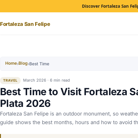
Discover Fortaleza San Feli
Fortaleza San Felipe
Home
Blog
›
›
Best Time
March 2026 · 6 min read
TRAVEL
Best Time to Visit Fortaleza S
Plata 2026
Fortaleza San Felipe is an outdoor monument, so weathe
guide shows the best months, hours and how to avoid th