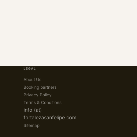
LEGAL
About Us
Booking partners
Privacy Policy
Terms & Conditions
info (at)
fortalezasanfelipe.com
Sitemap