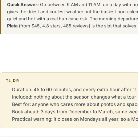
Quick Answer:
Go between 9 AM and 11 AM, on a day with no 
gives the driest and coolest weather but the busiest port cal
quiet and hot with a real hurricane risk. The morning departur
Plata
(from $45, 4.8 stars, 485 reviews) is the slot that solve
TL;DR
Duration: 45 to 60 minutes, and every extra hour after 1
Included: nothing about the season changes what a tour 
Best for: anyone who cares more about photos and space
Book ahead: 3 days from December to March, same week
Practical warning: it closes on Mondays all year, so a M