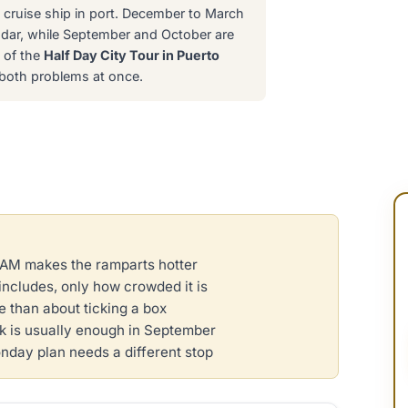
cruise ship in port. December to March
endar, while September and October are
e of the
Half Day City Tour in Puerto
s both problems at once.
1 AM makes the ramparts hotter
includes, only how crowded it is
 than about ticking a box
 is usually enough in September
onday plan needs a different stop