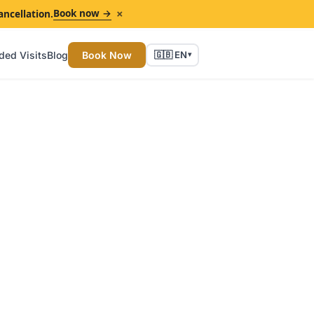
×
Book now →
ancellation.
ded Visits
Blog
Book Now
🇬🇧 EN
▾