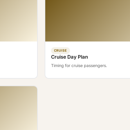
CRUISE
Cruise Day Plan
Timing for cruise passengers.