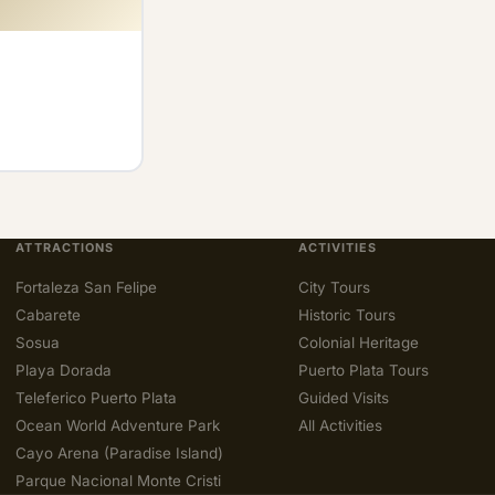
ATTRACTIONS
ACTIVITIES
Fortaleza San Felipe
City Tours
Cabarete
Historic Tours
Sosua
Colonial Heritage
Playa Dorada
Puerto Plata Tours
Teleferico Puerto Plata
Guided Visits
Ocean World Adventure Park
All Activities
Cayo Arena (Paradise Island)
Parque Nacional Monte Cristi