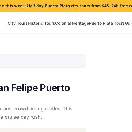
pe this week. Half-day Puerto Plata city tours from $45. 24h free c
City Tours
Historic Tours
Colonial Heritage
Puerto Plata Tours
Gui
an Felipe Puerto
r and crowd timing matter. This
e cruise day rush.