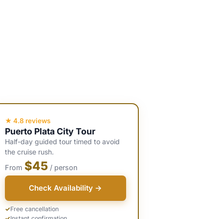
★ 4.8 reviews
Puerto Plata City Tour
Half-day guided tour timed to avoid
the cruise rush.
$45
From
/ person
Check Availability →
Free cancellation
Instant confirmation