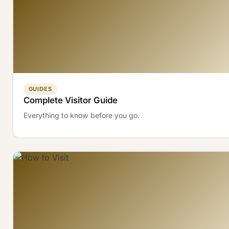
GUIDES
Complete Visitor Guide
Everything to know before you go.