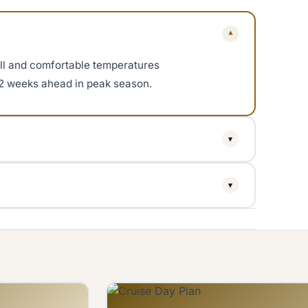
▾
ll and comfortable temperatures
o 2 weeks ahead in peak season.
▾
as brief afternoon showers. The
▾
parts have no shade.
fter 3 PM for golden hour photos.
s arrive.