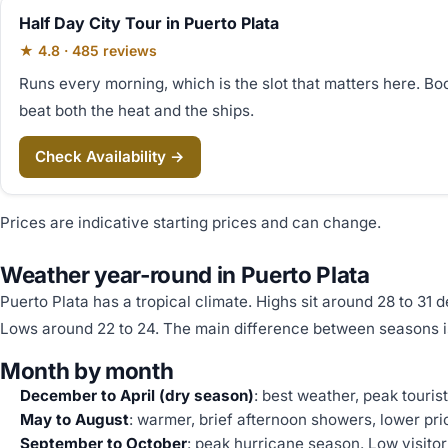
Half Day City Tour in Puerto Plata
★ 4.8 · 485 reviews
Runs every morning, which is the slot that matters here. Bo
beat both the heat and the ships.
Check Availability →
Prices are indicative starting prices and can change.
Weather year-round in Puerto Plata
Puerto Plata has a tropical climate. Highs sit around 28 to 31 
Lows around 22 to 24. The main difference between seasons is
Month by month
December to April (dry season)
: best weather, peak touris
May to August
: warmer, brief afternoon showers, lower pric
September to October
: peak hurricane season. Low visito