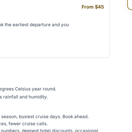
From $45
ok the earliest departure and you
degrees Celsius year round.
 rainfall and humidity.
t season, busiest cruise days. Book ahead.
es, fewer cruise calls.
r numbers, deepest hotel discounts, occasional