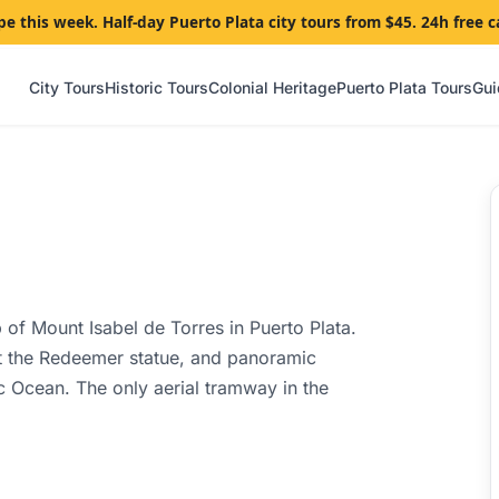
pe this week. Half-day Puerto Plata city tours from $45. 24h free c
City Tours
Historic Tours
Colonial Heritage
Puerto Plata Tours
Gui
 of Mount Isabel de Torres in Puerto Plata.
ist the Redeemer statue, and panoramic
ic Ocean. The only aerial tramway in the