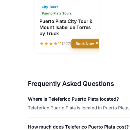
City Tours
Puerto Plata Tours
Puerto Plata City Tour &
Mount Isabel de Torres
by Truck
★★★★½
(227)
Book Now ↗
Frequently Asked Questions
Where is Teleferico Puerto Plata located?
Teleferico Puerto Plata is located in Puerto Plat
How much does Teleferico Puerto Plata cost?