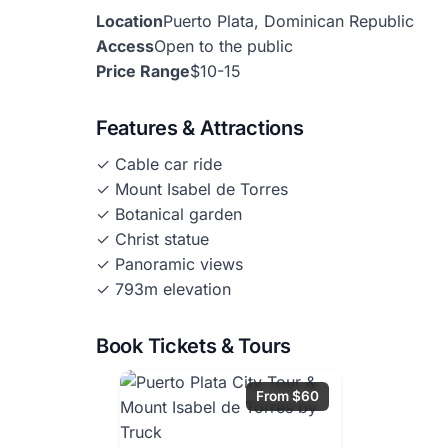
Location
Puerto Plata, Dominican Republic
Access
Open to the public
Price Range
$10-15
Features & Attractions
✓ Cable car ride
✓ Mount Isabel de Torres
✓ Botanical garden
✓ Christ statue
✓ Panoramic views
✓ 793m elevation
Book Tickets & Tours
From $60