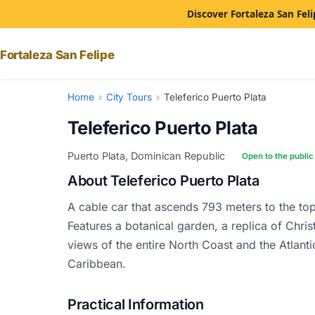
Discover Fortaleza San Feli
Fortaleza San Felipe
Home
›
City Tours
›
Teleferico Puerto Plata
Teleferico Puerto Plata
Puerto Plata, Dominican Republic
Open to the public
About Teleferico Puerto Plata
A cable car that ascends 793 meters to the top
Features a botanical garden, a replica of Chr
views of the entire North Coast and the Atlant
Caribbean.
Practical Information