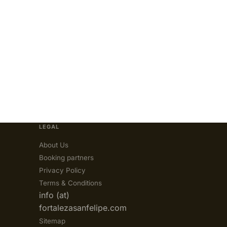
LEGAL
About Us
Booking partners
Privacy Policy
Terms & Conditions
info (at)
fortalezasanfelipe.com
Sitemap