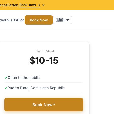
×
Book now →
ancellation.
ded Visits
Blog
Book Now
🇬🇧 EN
▾
PRICE RANGE
$10-15
✓
Open to the public
✓
Puerto Plata, Dominican Republic
Book Now
↗