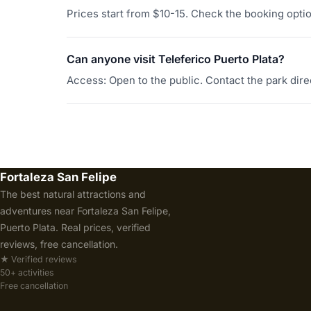
Prices start from $10-15. Check the booking option
Can anyone visit Teleferico Puerto Plata?
Access: Open to the public. Contact the park direc
Fortaleza San Felipe
The best natural attractions and
adventures near Fortaleza San Felipe,
Puerto Plata. Real prices, verified
reviews, free cancellation.
★ Verified reviews
50+ activities
Free cancellation