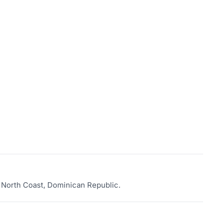
a, North Coast, Dominican Republic.