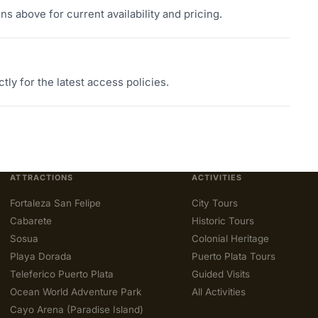
s above for current availability and pricing.
tly for the latest access policies.
ATTRACTIONS
ACTIVITIES
Fortaleza San Felipe
City Tours
Cabarete
Historic Tours
Sosua
Colonial Heritage
Playa Dorada
Puerto Plata Tours
Teleferico Puerto Plata
Guided Visits
Ocean World Adventure Park
All Activities
Cayo Arena (Paradise Island)