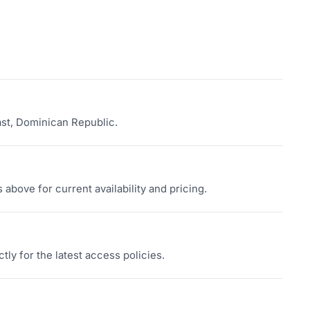
ast, Dominican Republic.
above for current availability and pricing.
tly for the latest access policies.