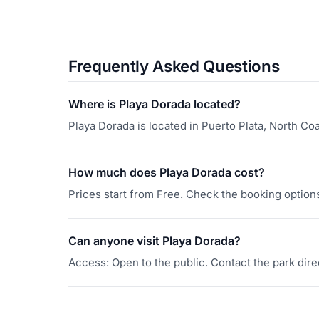
Frequently Asked Questions
Where is Playa Dorada located?
Playa Dorada is located in Puerto Plata, North Co
How much does Playa Dorada cost?
Prices start from Free. Check the booking options 
Can anyone visit Playa Dorada?
Access: Open to the public. Contact the park direc