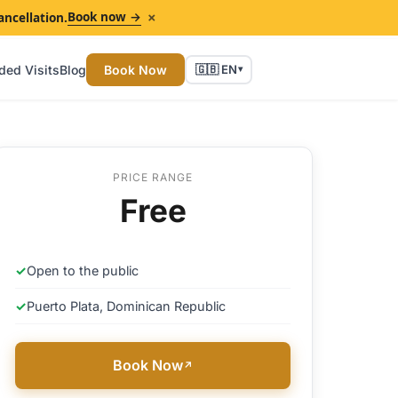
×
Book now →
ancellation.
ded Visits
Blog
Book Now
🇬🇧 EN
▾
PRICE RANGE
Free
✓
Open to the public
✓
Puerto Plata, Dominican Republic
Book Now
↗