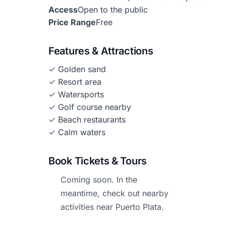
Access
Open to the public
Price Range
Free
Features & Attractions
✓ Golden sand
✓ Resort area
✓ Watersports
✓ Golf course nearby
✓ Beach restaurants
✓ Calm waters
Book Tickets & Tours
Coming soon. In the
meantime, check out nearby
activities near Puerto Plata.