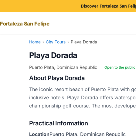
Discover Fortaleza San Feli
Fortaleza San Felipe
Home
›
City Tours
›
Playa Dorada
Playa Dorada
Puerto Plata, Dominican Republic
Open to the public
About Playa Dorada
The iconic resort beach of Puerto Plata with g
inclusive hotels. Playa Dorada offers waterspo
championship golf course. The most develope
Practical Information
Location
Puerto Plata, Dominican Republic