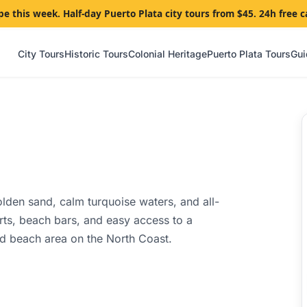
pe this week. Half-day Puerto Plata city tours from $45. 24h free c
City Tours
Historic Tours
Colonial Heritage
Puerto Plata Tours
Gui
olden sand, calm turquoise waters, and all-
rts, beach bars, and easy access to a
d beach area on the North Coast.