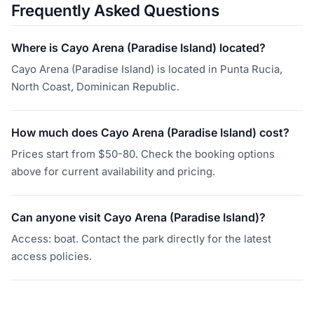
Frequently Asked Questions
Where is Cayo Arena (Paradise Island) located?
Cayo Arena (Paradise Island) is located in Punta Rucia,
North Coast, Dominican Republic.
How much does Cayo Arena (Paradise Island) cost?
Prices start from $50-80. Check the booking options
above for current availability and pricing.
Can anyone visit Cayo Arena (Paradise Island)?
Access: boat. Contact the park directly for the latest
access policies.