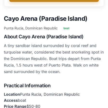
Cayo Arena (Paradise Island)
Punta Rucia, Dominican Republic
boat
About Cayo Arena (Paradise Island)
A tiny sandbar island surrounded by coral reef and
turquoise water, considered the best snorkeling spot in
the Dominican Republic. Boat trips depart from Punta
Rucia, 1.5 hours west of Puerto Plata. Walk on white
sand surrounded by the ocean.
Practical Information
Location
Punta Rucia, Dominican Republic
Access
boat
Price Range
$50-80