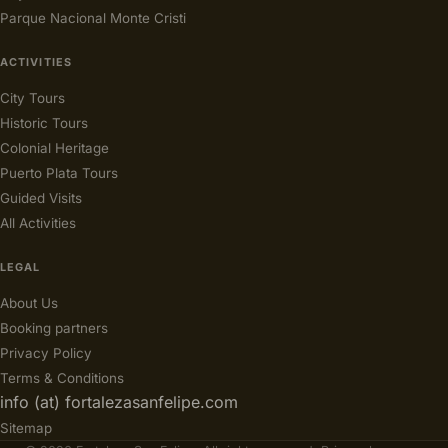
Parque Nacional Monte Cristi
ACTIVITIES
City Tours
Historic Tours
Colonial Heritage
Puerto Plata Tours
Guided Visits
All Activities
LEGAL
About Us
Booking partners
Privacy Policy
Terms & Conditions
info (at) fortalezasanfelipe.com
Sitemap