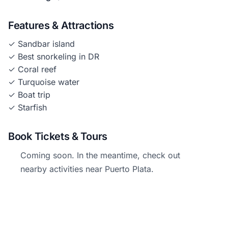
Features & Attractions
✓ Sandbar island
✓ Best snorkeling in DR
✓ Coral reef
✓ Turquoise water
✓ Boat trip
✓ Starfish
Book Tickets & Tours
Coming soon. In the meantime, check out
nearby activities near Puerto Plata.