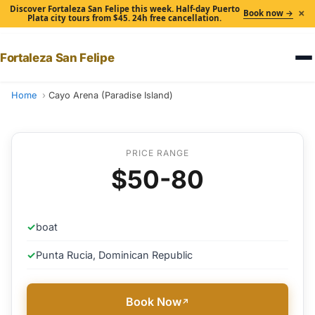
Discover Fortaleza San Felipe this week. Half-day Puerto
×
Book now →
Plata city tours from $45. 24h free cancellation.
Fortaleza San Felipe
Home
Cayo Arena (Paradise Island)
PRICE RANGE
$50-80
✓
boat
✓
Punta Rucia, Dominican Republic
Book Now
↗