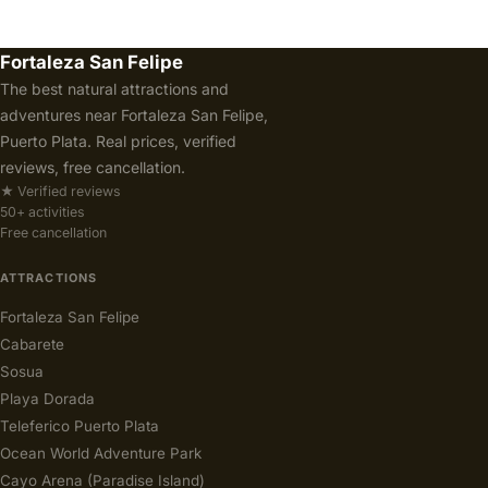
Fortaleza San Felipe
The best natural attractions and
adventures near Fortaleza San Felipe,
Puerto Plata. Real prices, verified
reviews, free cancellation.
★ Verified reviews
50+ activities
Free cancellation
ATTRACTIONS
Fortaleza San Felipe
Cabarete
Sosua
Playa Dorada
Teleferico Puerto Plata
Ocean World Adventure Park
Cayo Arena (Paradise Island)